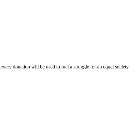
every donation will be used to fuel a struggle for an equal society.