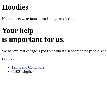
Hoodies
No products were found matching your selection.
Your help
is important for us.
We believe that change is possible with the support of the people, and 
Donate
Terms and Conditions
©2021 drgth.co