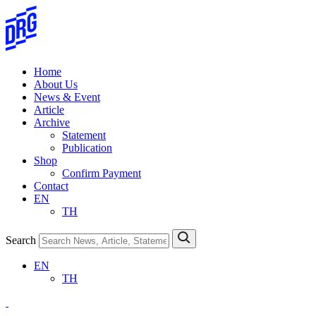
Skip
to
content
Home
About Us
News & Event
Article
Archive
Statement
Publication
Shop
Confirm Payment
Contact
EN
TH
Search
EN
TH